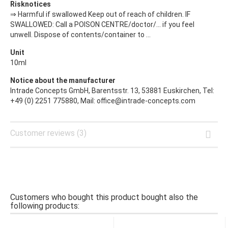
Risknotices
⇒ Harmful if swallowed Keep out of reach of children. IF
SWALLOWED: Call a POISON CENTRE/doctor/… if you feel
unwell. Dispose of contents/container to ...
Unit
10ml
Notice about the manufacturer
Intrade Concepts GmbH, Barentsstr. 13, 53881 Euskirchen, Tel:
+49 (0) 2251 775880, Mail: office@intrade-concepts.com
Customer reviews (3)
Customers who bought this product bought also the
following products: