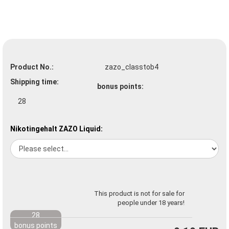
Product No.:
zazo_classtob4
Shipping time:
bonus points:
28
Nikotingehalt ZAZO Liquid:
This product is not for sale for
people under 18 years!
28
bonus points