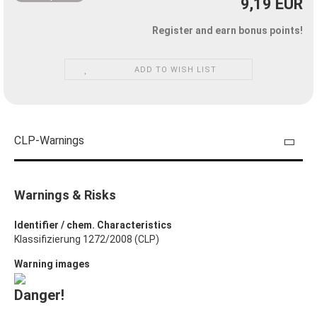
9,19 EUR
Register and earn bonus points!
ADD TO WISH LIST
CLP-Warnings
Warnings & Risks
Identifier / chem. Characteristics
Klassifizierung 1272/2008 (CLP)
Warning images
Danger!