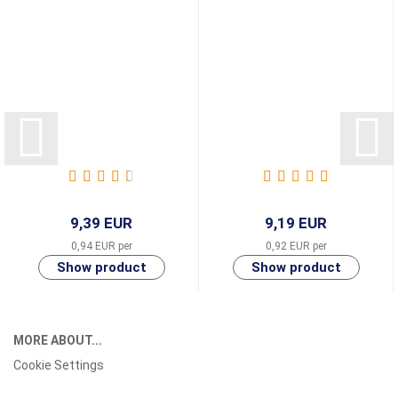
9,39 EUR
9,19 EUR
0,94 EUR per
0,92 EUR per
MORE ABOUT...
Cookie Settings