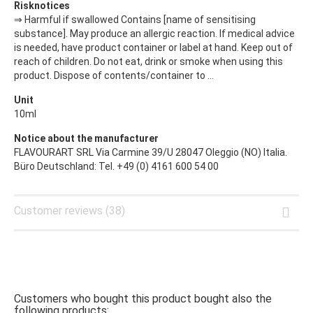
Risknotices
⇒ Harmful if swallowed Contains [name of sensitising
substance]. May produce an allergic reaction. If medical advice
is needed, have product container or label at hand. Keep out of
reach of children. Do not eat, drink or smoke when using this
product. Dispose of contents/container to ...
Unit
10ml
Notice about the manufacturer
FLAVOURART SRL Via Carmine 39/U 28047 Oleggio (NO) Italia.
Büro Deutschland: Tel. +49 (0) 4161 600 54 00
Customer reviews (38)
Customers who bought this product bought also the
following products: