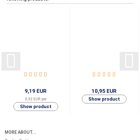
9,19 EUR
10,95 EUR
0,92 EUR per
MORE ABOUT...