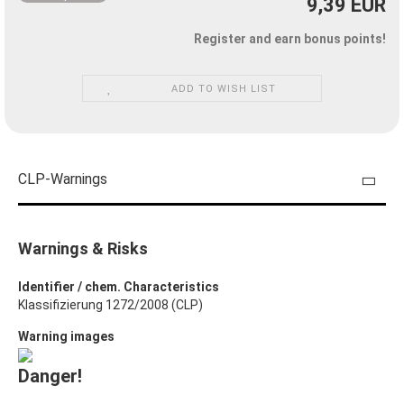
9,39 EUR
Register and earn bonus points!
ADD TO WISH LIST
CLP-Warnings
Warnings & Risks
Identifier / chem. Characteristics
Klassifizierung 1272/2008 (CLP)
Warning images
Danger!