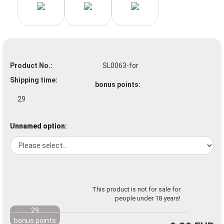
Product No.:
SL0063-for
Shipping time:
bonus points:
29
Unnamed option:
This product is not for sale for
people under 18 years!
29
bonus points