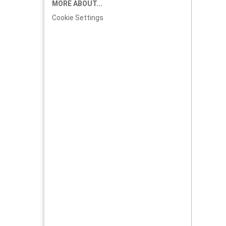
MORE ABOUT...
Cookie Settings