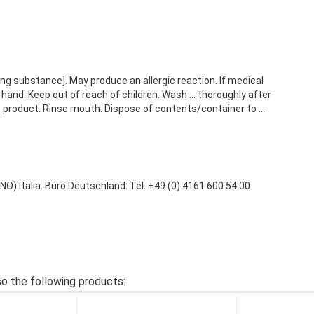
g substance]. May produce an allergic reaction. If medical
hand. Keep out of reach of children. Wash ... thoroughly after
s product. Rinse mouth. Dispose of contents/container to ...
 Italia. Büro Deutschland: Tel. +49 (0) 4161 600 54 00
o the following products: