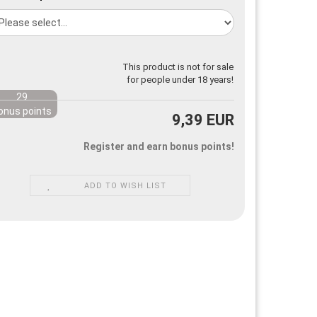
This product is not for sale
for people under 18 years!
29
onus points
9,39 EUR
Register and earn bonus points!
ADD TO WISH LIST