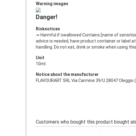
Warning images
Danger!
Risknotices
⇒ Harmful if swallowed Contains [name of sensitisin
advice is needed, have product container or label at 
handling. Do not eat, drink or smoke when using thi
Unit
10ml
Notice about the manufacturer
FLAVOURART SRL Via Carmine 39/U 28047 Oleggio (NO)
Customers who bought this product bought als