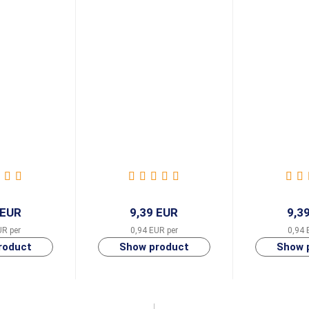
 EUR
9,39 EUR
9,3
UR per
0,94 EUR per
0,94 