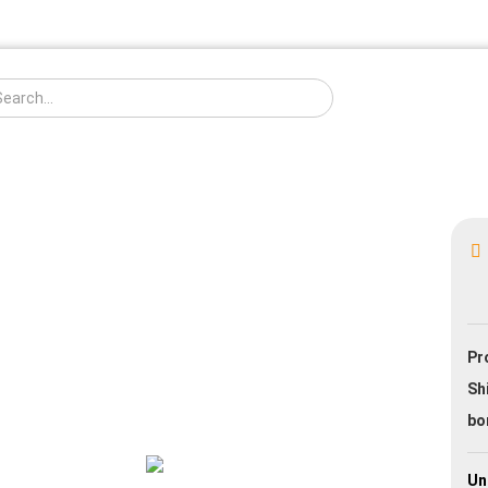
Change langua
Creat
Pr
Forgo
Sh
bo
Un