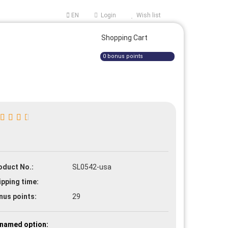
EN
Login
Wish list
ge
Shopping Cart
0
bonus points
e a new account
oduct No.:
SL0542-usa
t password?
ipping time:
nus points:
29
named option: