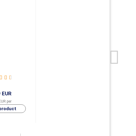
9 EUR
EUR per