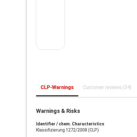
CLP-Warnings
Customer reviews (34)
Warnings & Risks
Identifier / chem. Characteristics
Klassifizierung 1272/2008 (CLP)