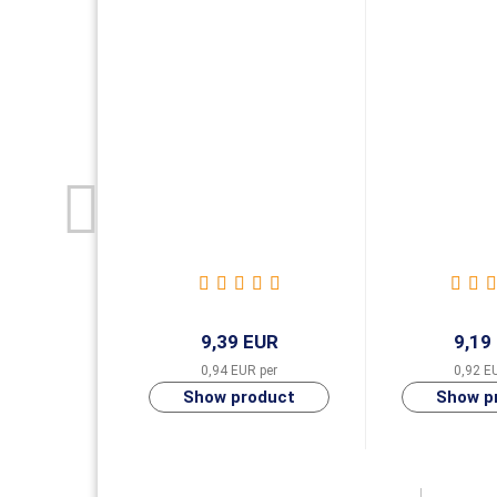
9,39 EUR
9,19
0,94 EUR per
0,92 E