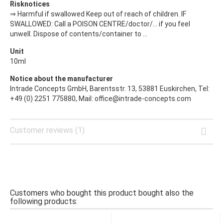
Risknotices
⇒ Harmful if swallowed Keep out of reach of children. IF
SWALLOWED: Call a POISON CENTRE/doctor/… if you feel
unwell. Dispose of contents/container to ...
Unit
10ml
Notice about the manufacturer
Intrade Concepts GmbH, Barentsstr. 13, 53881 Euskirchen, Tel:
+49 (0) 2251 775880, Mail: office@intrade-concepts.com
Customer reviews (1)
Customers who bought this product bought also the
following products: