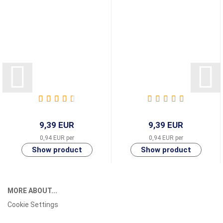
9,39 EUR
9,39 EUR
0,94 EUR per
0,94 EUR per
MORE ABOUT...
Cookie Settings