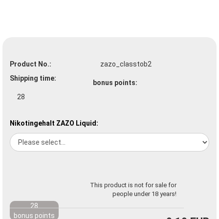
Product No.:
zazo_classtob2
Shipping time:
bonus points:
28
Nikotingehalt ZAZO Liquid:
This product is not for sale for
people under 18 years!
28
bonus points