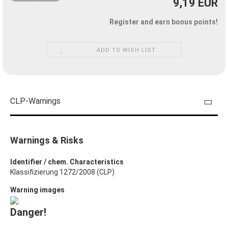
9,19 EUR
Register and earn bonus points!
ADD TO WISH LIST
CLP-Warnings
Warnings & Risks
Identifier / chem. Characteristics
Klassifizierung 1272/2008 (CLP)
Warning images
Danger!