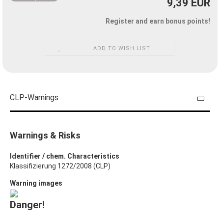
9,39 EUR
Register and earn bonus points!
ADD TO WISH LIST
CLP-Warnings
Warnings & Risks
Identifier / chem. Characteristics
Klassifizierung 1272/2008 (CLP)
Warning images
Danger!