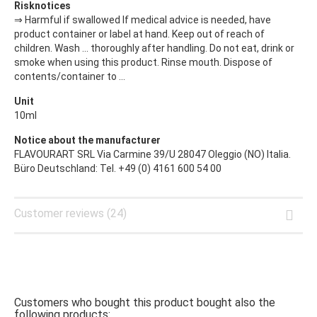
Risknotices
⇒ Harmful if swallowed If medical advice is needed, have
product container or label at hand. Keep out of reach of
children. Wash ... thoroughly after handling. Do not eat, drink or
smoke when using this product. Rinse mouth. Dispose of
contents/container to ...
Unit
10ml
Notice about the manufacturer
FLAVOURART SRL Via Carmine 39/U 28047 Oleggio (NO) Italia.
Büro Deutschland: Tel. +49 (0) 4161 600 54 00
Customer reviews (24)
Customers who bought this product bought also the
following products: