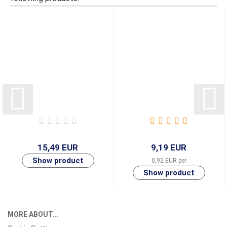
15,49 EUR
9,19 EUR
0,92 EUR per
MORE ABOUT...