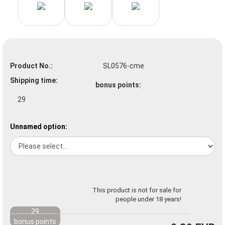
Product No.:
SL0576-cme
Shipping time:
bonus points:
29
Unnamed option:
This product is not for sale for
people under 18 years!
29
bonus points