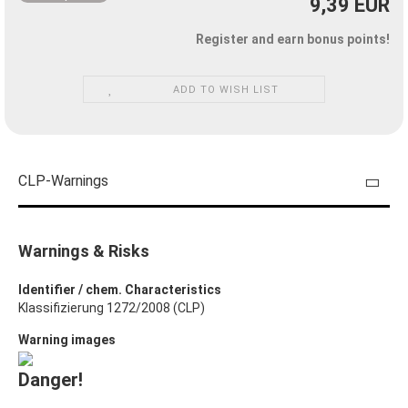
9,39 EUR
Register and earn bonus points!
ADD TO WISH LIST
CLP-Warnings
Warnings & Risks
Identifier / chem. Characteristics
Klassifizierung 1272/2008 (CLP)
Warning images
Danger!