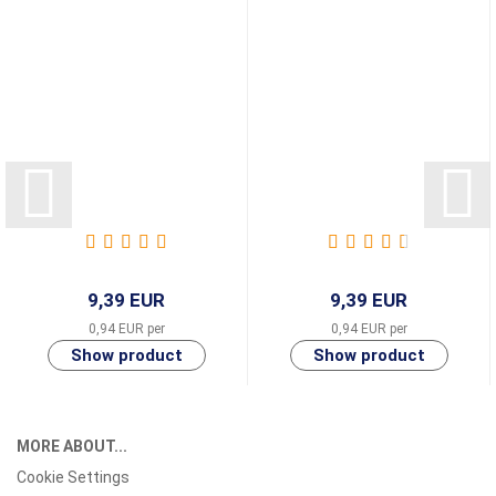
9,39 EUR
9,39 EUR
0,94 EUR per
0,94 EUR per
MORE ABOUT...
Cookie Settings