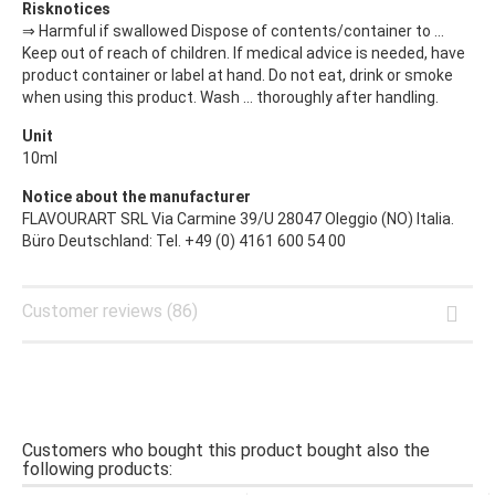
Risknotices
⇒ Harmful if swallowed Dispose of contents/container to ...
Keep out of reach of children. If medical advice is needed, have
product container or label at hand. Do not eat, drink or smoke
when using this product. Wash ... thoroughly after handling.
Unit
10ml
Notice about the manufacturer
FLAVOURART SRL Via Carmine 39/U 28047 Oleggio (NO) Italia.
Büro Deutschland: Tel. +49 (0) 4161 600 54 00
Customer reviews (86)
Customers who bought this product bought also the
following products: