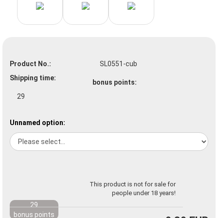
Product No.:
SL0551-cub
Shipping time:
bonus points:
29
Unnamed option:
This product is not for sale for
people under 18 years!
29
bonus points