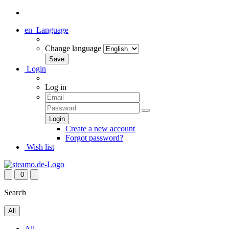
en
Language
Change language
Login
Log in
Create a new account
Forgot password?
Wish list
0
Search
All
All