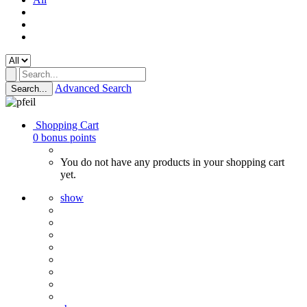
Advanced Search
Search...
Shopping Cart
0
bonus points
You do not have any products in your shopping cart
yet.
show