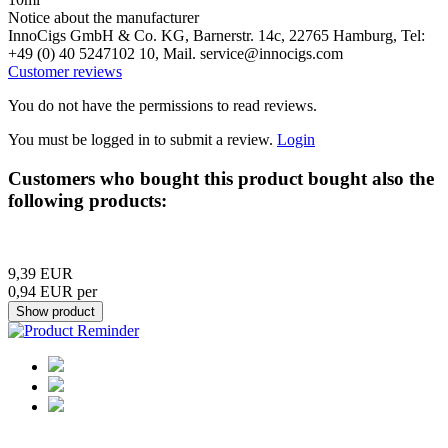
Notice about the manufacturer
InnoCigs GmbH & Co. KG, Barnerstr. 14c, 22765 Hamburg, Tel:
+49 (0) 40 5247102 10, Mail. service@innocigs.com
Customer reviews
You do not have the permissions to read reviews.
You must be logged in to submit a review.
Login
Customers who bought this product bought also the
following products:
9,39 EUR
0,94 EUR per