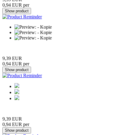
0,94 EUR per
9,39 EUR
0,94 EUR per
9,39 EUR
0,94 EUR per