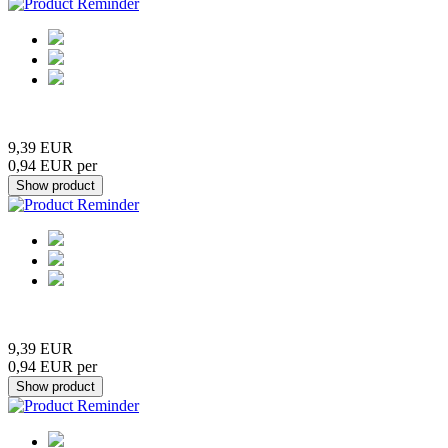
9,39 EUR
0,94 EUR per
9,39 EUR
0,94 EUR per