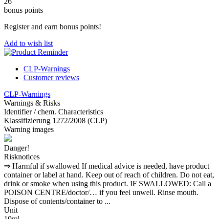
26
bonus points
Register and earn bonus points!
Add to wish list
CLP-Warnings
Customer reviews
CLP-Warnings
Warnings & Risks
Identifier / chem. Characteristics
Klassifizierung 1272/2008 (CLP)
Warning images
Danger!
Risknotices
⇒ Harmful if swallowed If medical advice is needed, have product
container or label at hand. Keep out of reach of children. Do not eat,
drink or smoke when using this product. IF SWALLOWED: Call a
POISON CENTRE/doctor/… if you feel unwell. Rinse mouth.
Dispose of contents/container to ...
Unit
10ml