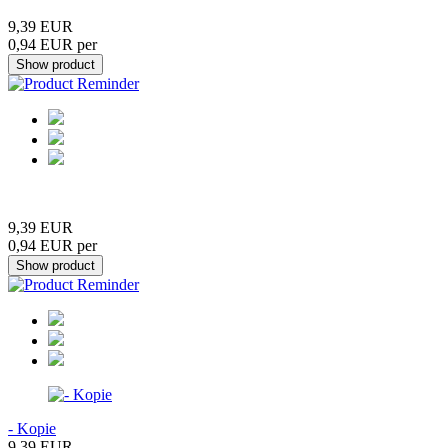
9,39 EUR
0,94 EUR per
9,39 EUR
0,94 EUR per
- Kopie
9,39 EUR