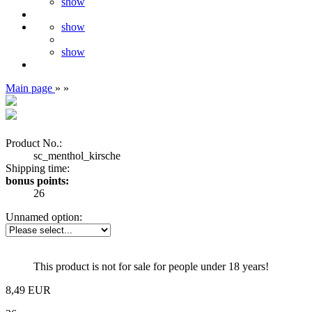
show
show
show
Main page
»
»
Product No.:
sc_menthol_kirsche
Shipping time:
bonus points:
26
Unnamed option:
This product is not for sale for people under 18 years!
8,49 EUR