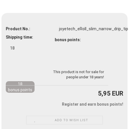
Product No.:
joyetech_eRoll_slim_narrow_drip_tip
Shipping time:
bonus points:
18
This product is not for sale for
people under 18 years!
18
bonus points
5,95 EUR
Register and earn bonus points!
ADD TO WISH LIST