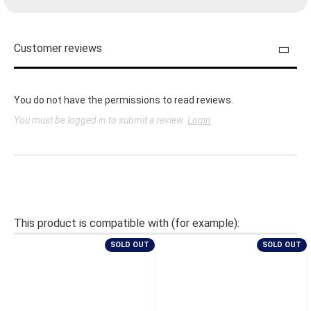
Customer reviews
You do not have the permissions to read reviews.
You must be logged in to submit a review.
Login
This product is compatible with (for example):
SOLD OUT
SOLD OUT