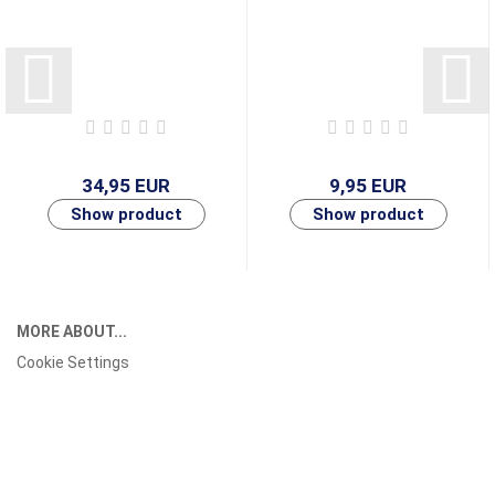
34,95 EUR
9,95 EUR
MORE ABOUT...
Cookie Settings