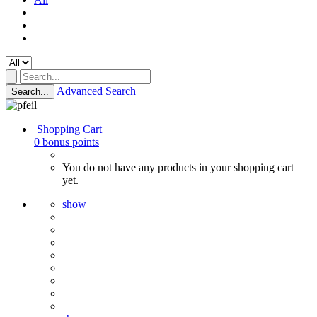
Advanced Search
Search...
Shopping Cart
0
bonus points
You do not have any products in your shopping cart
yet.
show