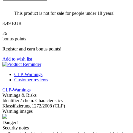
This product is not for sale for people under 18 years!
8,49 EUR
26
bonus points
Register and earn bonus points!
Add to wish list
CLP-Warnings
Customer reviews
CLP-Warnings
Warnings & Risks
Identifier / chem. Characteristics
Klassifizierung 1272/2008 (CLP)
Warning images
Danger!
Security notes