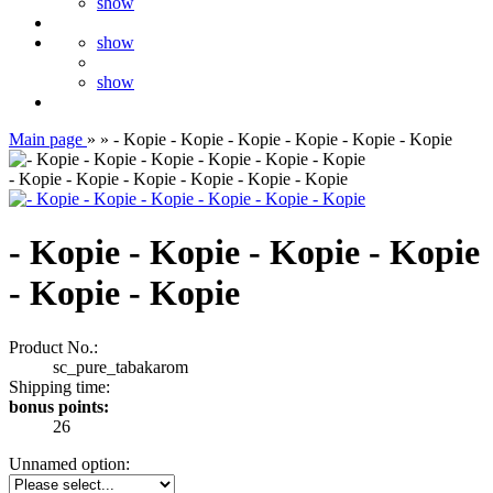
show
show
show
Main page
»
»
- Kopie - Kopie - Kopie - Kopie - Kopie - Kopie
- Kopie - Kopie - Kopie - Kopie - Kopie - Kopie
- Kopie - Kopie - Kopie - Kopie
- Kopie - Kopie
Product No.:
sc_pure_tabakarom
Shipping time:
bonus points:
26
Unnamed option: