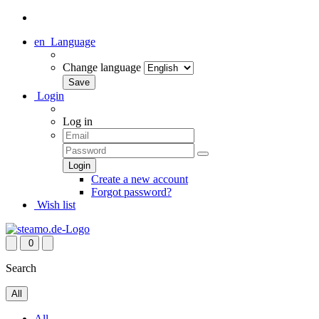
en
Language
Change language
Login
Log in
Create a new account
Forgot password?
Wish list
0
Search
All
All