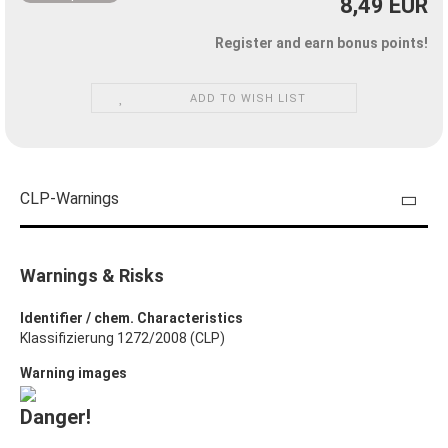
8,49 EUR
Register and earn bonus points!
ADD TO WISH LIST
CLP-Warnings
Warnings & Risks
Identifier / chem. Characteristics
Klassifizierung 1272/2008 (CLP)
Warning images
Danger!