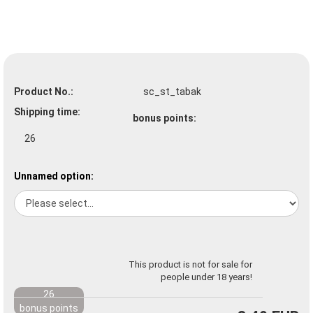
Product No.:
sc_st_tabak
Shipping time:
bonus points:
26
Unnamed option:
This product is not for sale for
people under 18 years!
26
bonus points