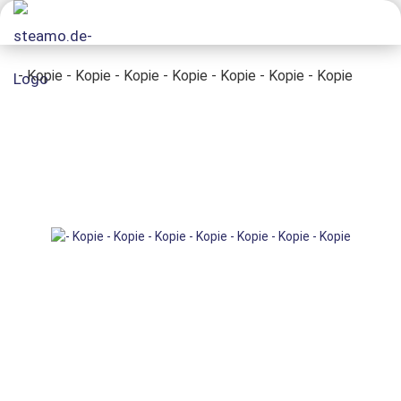
- Kopie - Kopie - Kopie - Kopie - Kopie - Kopie - Kopie