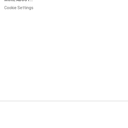
Cookie Settings