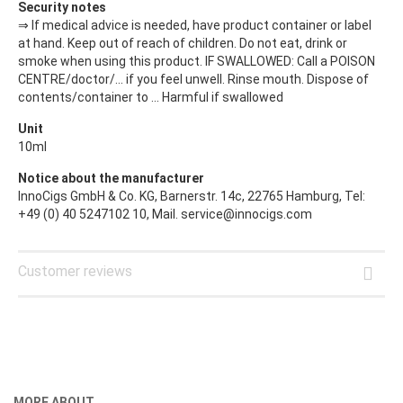
Security notes
⇒ If medical advice is needed, have product container or label
at hand. Keep out of reach of children. Do not eat, drink or
smoke when using this product. IF SWALLOWED: Call a POISON
CENTRE/doctor/… if you feel unwell. Rinse mouth. Dispose of
contents/container to ... Harmful if swallowed
Unit
10ml
Notice about the manufacturer
InnoCigs GmbH & Co. KG, Barnerstr. 14c, 22765 Hamburg, Tel:
+49 (0) 40 5247102 10, Mail. service@innocigs.com
Customer reviews
MORE ABOUT...