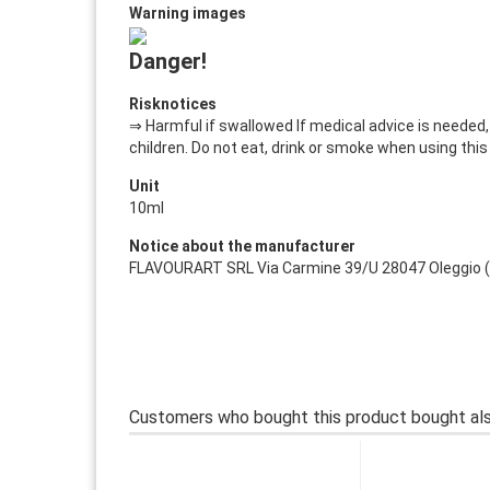
Warning images
Danger!
Risknotices
⇒ Harmful if swallowed If medical advice is needed,
children. Do not eat, drink or smoke when using this
Unit
10ml
Notice about the manufacturer
FLAVOURART SRL Via Carmine 39/U 28047 Oleggio (NO)
Customers who bought this product bought als