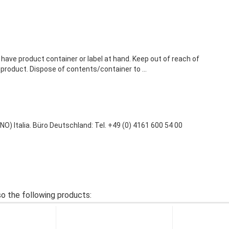
 have product container or label at hand. Keep out of reach of
 product. Dispose of contents/container to ...
 Italia. Büro Deutschland: Tel. +49 (0) 4161 600 54 00
o the following products: