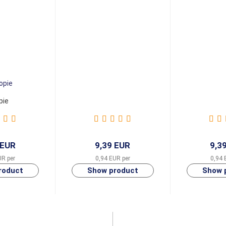
pie
 EUR
9,39 EUR
9,3
UR per
0,94 EUR per
0,94 