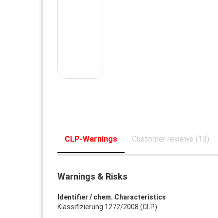
CLP-Warnings
Customer reviews (13)
Warnings & Risks
Identifier / chem. Characteristics
Klassifizierung 1272/2008 (CLP)