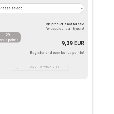
This product is not for sale
for people under 18 years!
29
onus points
9,39 EUR
Register and earn bonus points!
ADD TO WISH LIST