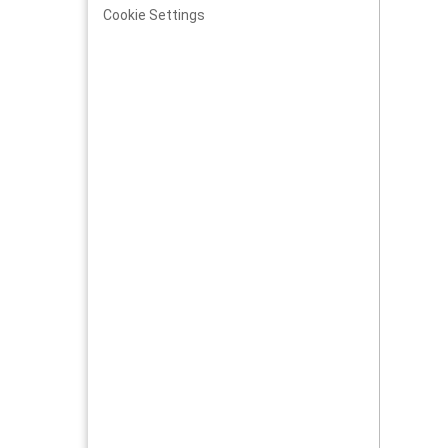
Cookie Settings