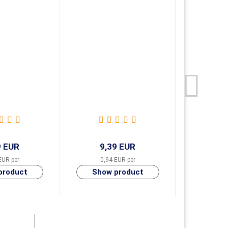
9 EUR
9,39 EUR
9,
EUR per
0,94 EUR per
0,94