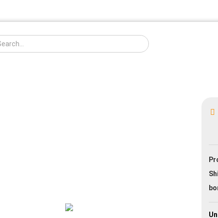
Change langua
Creat
Pr
Forgo
Sh
bo
Un