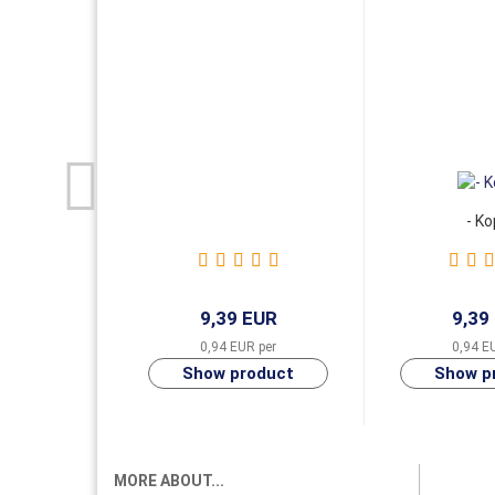
- Ko
9,39 EUR
9,39
0,94 EUR per
0,94 E
MORE ABOUT...