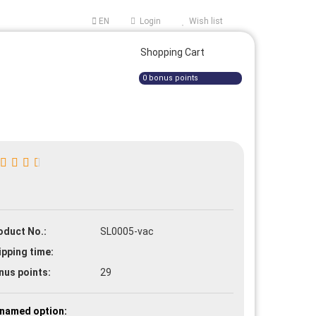
EN
Login
Wish list
ge
Shopping Cart
0
bonus points
e a new account
oduct No.:
SL0005-vac
t password?
ipping time:
nus points:
29
named option: