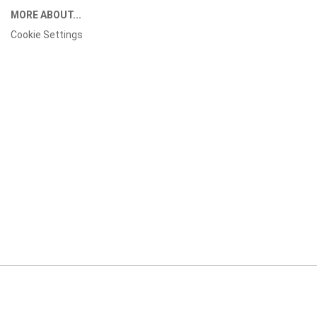
MORE ABOUT...
Cookie Settings