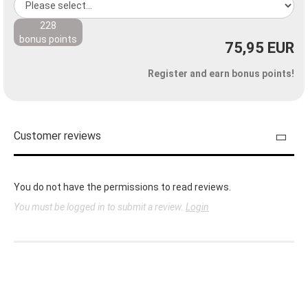
228
bonus points
75,95 EUR
Register and earn bonus points!
Customer reviews
You do not have the permissions to read reviews.
You must be logged in to submit a review.
Login