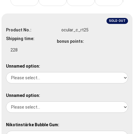
SOLD OUT
Product No.:
ocular_c_rt25
Shipping time:
bonus points:
228
Unnamed option:
Unnamed option:
Nikotinstärke Bubble Gum: