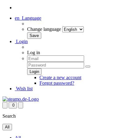
en
Language
Change language
Login
Log in
Create a new account
Forgot password?
Wish list
0
Search
All
All