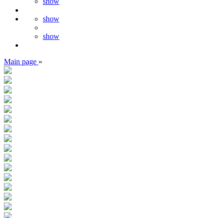
show
show
show
Main page
»