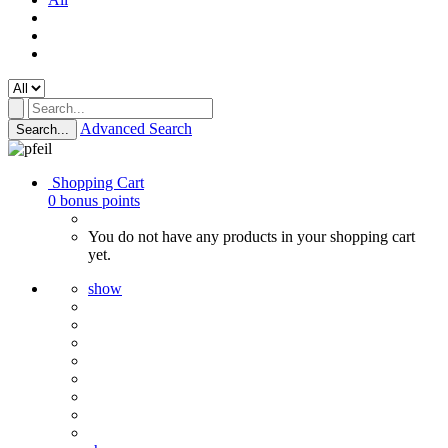
Advanced Search
Search...
Shopping Cart
0
bonus points
You do not have any products in your shopping cart
yet.
show