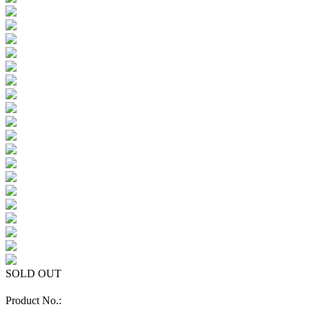
SOLD OUT
Product No.: