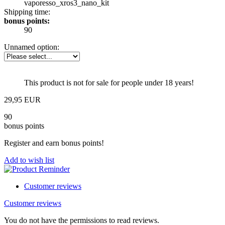
vaporesso_xros3_nano_kit
Shipping time:
bonus points:
90
Unnamed option:
This product is not for sale for people under 18 years!
29,95 EUR
90
bonus points
Register and earn bonus points!
Add to wish list
Customer reviews
Customer reviews
You do not have the permissions to read reviews.