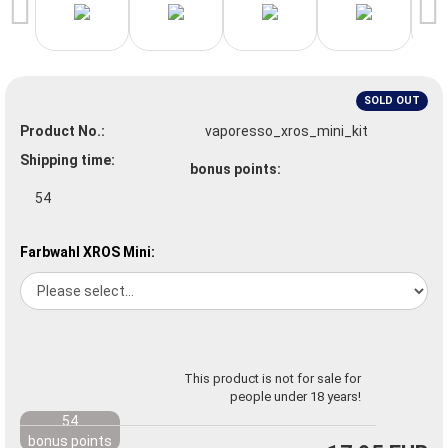
SOLD OUT
Product No.:
vaporesso_xros_mini_kit
Shipping time:
bonus points:
54
Farbwahl XROS Mini:
This product is not for sale for
people under 18 years!
54
bonus points