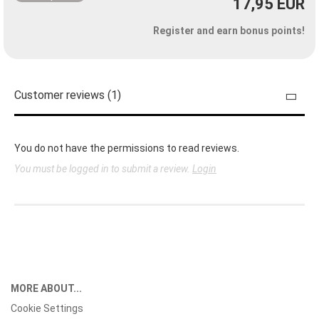
17,95 EUR
Register and earn bonus points!
Customer reviews (1)
You do not have the permissions to read reviews.
You must be logged in to submit a review.
Login
MORE ABOUT...
Cookie Settings