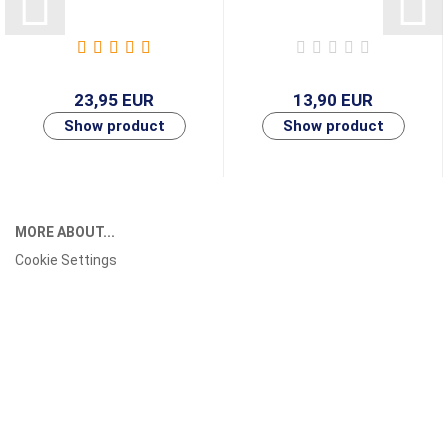
23,95 EUR
13,90 EUR
MORE ABOUT...
Cookie Settings