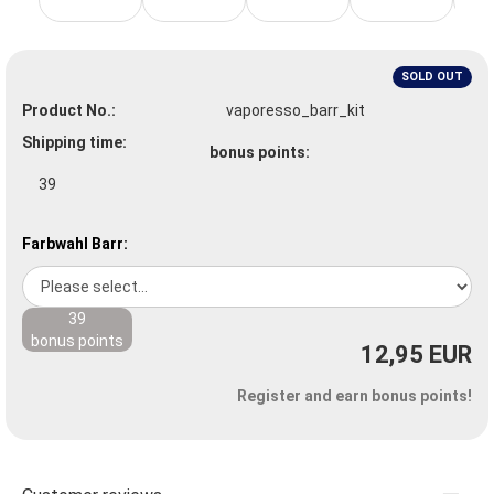
SOLD OUT
Product No.:
vaporesso_barr_kit
Shipping time:
bonus points:
39
Farbwahl Barr:
39
bonus points
12,95 EUR
Register and earn bonus points!