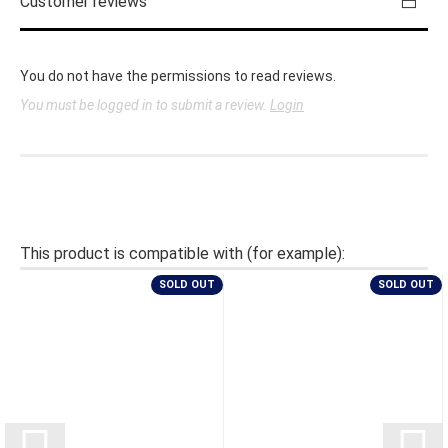
Customer reviews
You do not have the permissions to read reviews.
You must be logged in to submit a review.
Login
This product is compatible with (for example):
SOLD OUT
SOLD OUT