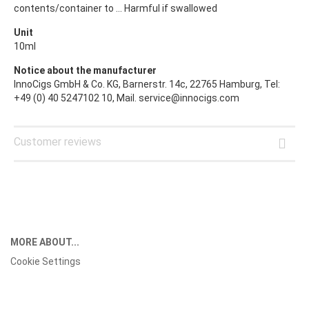
contents/container to ... Harmful if swallowed
Unit
10ml
Notice about the manufacturer
InnoCigs GmbH & Co. KG, Barnerstr. 14c, 22765 Hamburg, Tel:
+49 (0) 40 5247102 10, Mail. service@innocigs.com
Customer reviews
MORE ABOUT...
Cookie Settings