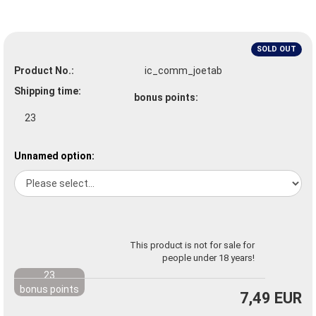
SOLD OUT
Product No.:
ic_comm_joetab
Shipping time:
bonus points:
23
Unnamed option:
This product is not for sale for
people under 18 years!
23
bonus points
7,49 EUR