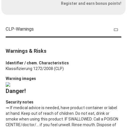
Register and earn bonus points!
CLP-Warnings
Warnings & Risks
Identifier / chem. Characteristics
Klassifizierung 1272/2008 (CLP)
Warning images
Danger!
Security notes
⇒ If medical advice is needed, have product container or label
at hand. Keep out of reach of children. Do not eat, drink or
smoke when using this product. IF SWALLOWED: Call a POISON
CENTRE/doctor/… if you feel unwell. Rinse mouth. Dispose of