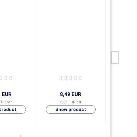
-
9 EUR
8,49 EUR
8,
EUR per
0,85 EUR per
0,85