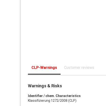
CLP-Warnings
Customer reviews
Warnings & Risks
Identifier / chem. Characteristics
Klassifizierung 1272/2008 (CLP)