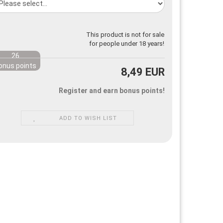
This product is not for sale
for people under 18 years!
26
onus points
8,49 EUR
Register and earn bonus points!
ADD TO WISH LIST