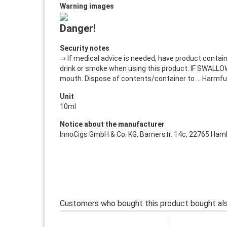
Warning images
Danger!
Security notes
⇒ If medical advice is needed, have product containe
drink or smoke when using this product. IF SWALLOW
mouth. Dispose of contents/container to ... Harmfu
Unit
10ml
Notice about the manufacturer
InnoCigs GmbH & Co. KG, Barnerstr. 14c, 22765 Hamb
Customers who bought this product bought als