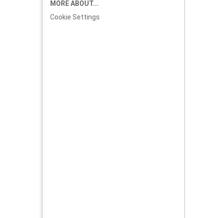
MORE ABOUT...
Cookie Settings