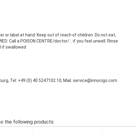
r or label at hand. Keep out of reach of children. Do not eat,
ED: Call a POISON CENTRE/doctor/… if you feel unwell. Rinse
l if swallowed
urg, Tel: +49 (0) 40 5247102 10, Mail. service@innocigs.com
o the following products: