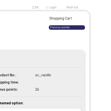
EN
Login
Wish list
ge
Shopping Cart
0
bonus points
oduct No.:
sc_vanille
e a new account
ipping time:
t password?
nus points:
26
named option: