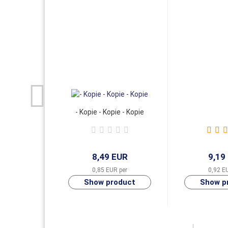
- Kopie - Kopie - Kopie
8,49 EUR
9,19
0,85 EUR per
0,92 E