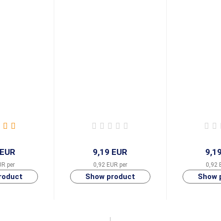
 EUR
9,19 EUR
9,1
UR per
0,92 EUR per
0,92 