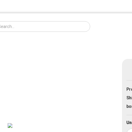
Change langua
Pr
Creat
Sh
Forgo
bo
Un