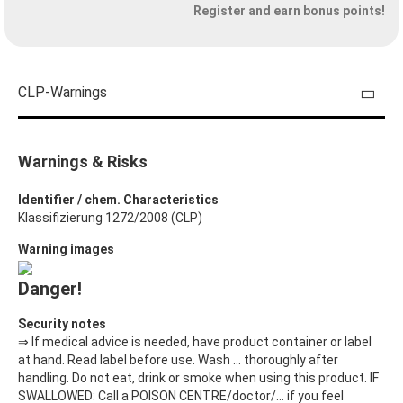
Register and earn bonus points!
CLP-Warnings
Warnings & Risks
Identifier / chem. Characteristics
Klassifizierung 1272/2008 (CLP)
Warning images
Danger!
Security notes
⇒ If medical advice is needed, have product container or label
at hand. Read label before use. Wash ... thoroughly after
handling. Do not eat, drink or smoke when using this product. IF
SWALLOWED: Call a POISON CENTRE/doctor/… if you feel