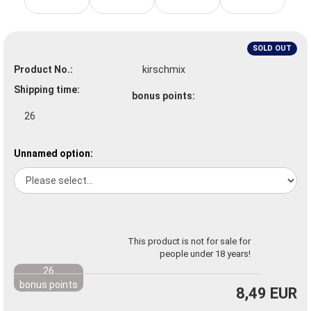
SOLD OUT
Product No.:
kirschmix
Shipping time:
bonus points:
26
Unnamed option:
This product is not for sale for
people under 18 years!
26
bonus points
8,49 EUR