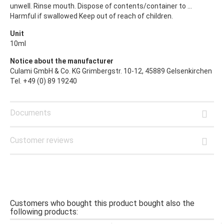
unwell. Rinse mouth. Dispose of contents/container to ...
Harmful if swallowed Keep out of reach of children.
Unit
10ml
Notice about the manufacturer
Culami GmbH & Co. KG Grimbergstr. 10-12, 45889 Gelsenkirchen
Tel. +49 (0) 89 19240
Documents
Customer reviews
Customers who bought this product bought also the
following products: