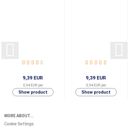
9,39 EUR
9,39 EUR
0,94 EUR per
0,94 EUR per
MORE ABOUT...
Cookie Settings