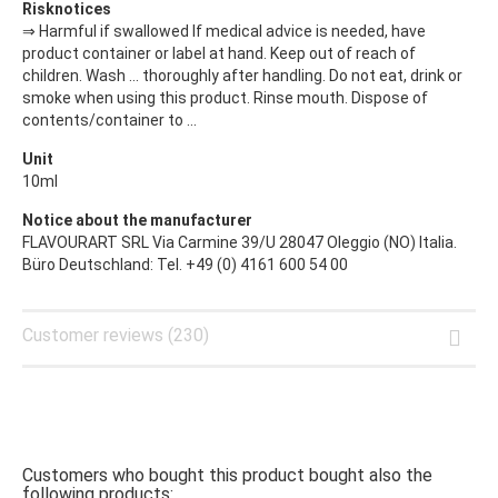
Risknotices
⇒ Harmful if swallowed If medical advice is needed, have
product container or label at hand. Keep out of reach of
children. Wash ... thoroughly after handling. Do not eat, drink or
smoke when using this product. Rinse mouth. Dispose of
contents/container to ...
Unit
10ml
Notice about the manufacturer
FLAVOURART SRL Via Carmine 39/U 28047 Oleggio (NO) Italia.
Büro Deutschland: Tel. +49 (0) 4161 600 54 00
Customer reviews (230)
Customers who bought this product bought also the
following products: