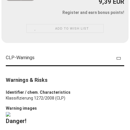
9,39 EUR
Register and earn bonus points!
ADD TO WISH LIST
CLP-Warnings
Warnings & Risks
Identifier / chem. Characteristics
Klassifizierung 1272/2008 (CLP)
Warning images
Danger!