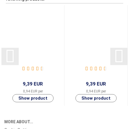
9,39 EUR
9,39 EUR
0,94 EUR per
0,94 EUR per
MORE ABOUT...