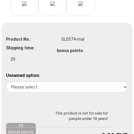
Product No.:
SL0574-mal
Shipping time:
bonus points:
29
Unnamed option:
This product is not for sale for
people under 18 years!
29
bonus points