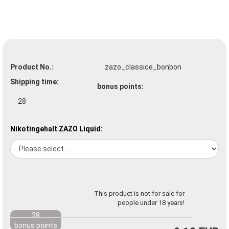
Product No.:
zazo_classice_bonbon
Shipping time:
bonus points:
28
Nikotingehalt ZAZO Liquid:
This product is not for sale for
people under 18 years!
28
bonus points