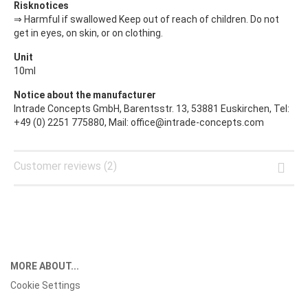
Risknotices
⇒ Harmful if swallowed Keep out of reach of children. Do not
get in eyes, on skin, or on clothing.
Unit
10ml
Notice about the manufacturer
Intrade Concepts GmbH, Barentsstr. 13, 53881 Euskirchen, Tel:
+49 (0) 2251 775880, Mail: office@intrade-concepts.com
Customer reviews (2)
MORE ABOUT...
Cookie Settings