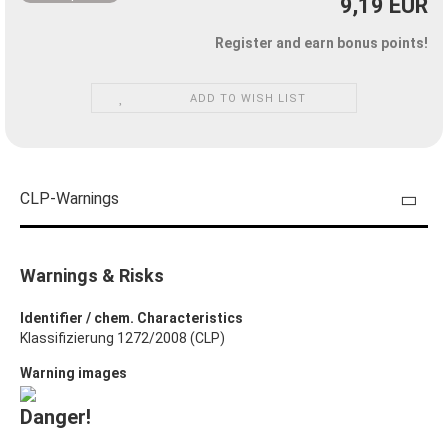
9,19 EUR
Register and earn bonus points!
ADD TO WISH LIST
CLP-Warnings
Warnings & Risks
Identifier / chem. Characteristics
Klassifizierung 1272/2008 (CLP)
Warning images
Danger!