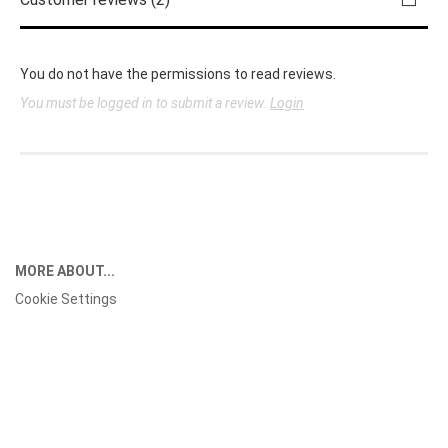
You do not have the permissions to read reviews.
You must be logged in to submit a review.
Login
MORE ABOUT...
Cookie Settings