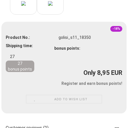
-18%
Product No.:
golisi_s11_18350
Shipping time:
bonus points:
27
27
bonus points
Only 8,95 EUR
Register and earn bonus points!
ADD TO WISH LIST
Customer reviews (2)